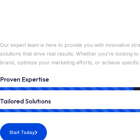
Unlock Your Success w
Expert Solutions Now
Our expert team is here to provide you with innovative stra
solutions that drive real results. Whether you're looking 
brand, optimize your marketing efforts, or achieve specific
Proven Expertise
Tailored Solutions
Start Today