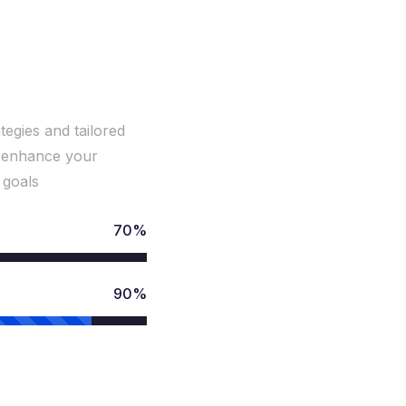
ith
tegies and tailored
to enhance your
 goals
70%
90%