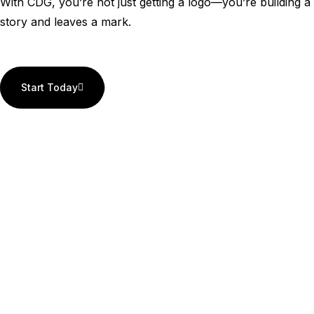
With CDG, you’re not just getting a logo—you’re building a 
story and leaves a mark.
Start Today