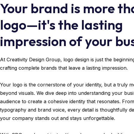
Your brand is more th
logo—it's the lasting
impression of your bus
At Creativity Design Group, logo design is just the beginni
crafting complete brands that leave a lasting impression.
Your logo is the cornerstone of your identity, but a truly
beyond visuals. We dive deep into understanding your busi
audience to create a cohesive identity that resonates. Fro
typography and brand voice, every detail is thoughtfully d
your company stands out and stays unforgettable.