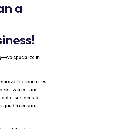
an a
iness!
ng—we specialize in
 memorable brand goes
ness, values, and
m color schemes to
esigned to ensure