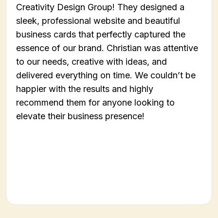
Creativity Design Group! They designed a
sleek, professional website and beautiful
business cards that perfectly captured the
essence of our brand. Christian was attentive
to our needs, creative with ideas, and
delivered everything on time. We couldn’t be
happier with the results and highly
recommend them for anyone looking to
elevate their business presence!