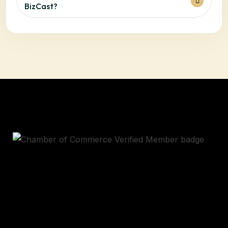
BizCast?