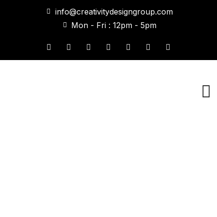
info@creativitydesigngroup.com
Mon - Fri : 12pm - 5pm