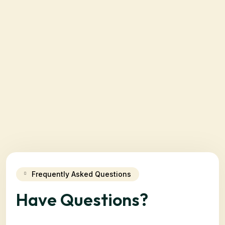
Frequently Asked Questions
Have Questions?