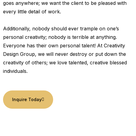
goes anywhere; we want the client to be pleased with
every little detail of work.
Additionally, nobody should ever trample on one’s
personal creativity; nobody is terrible at anything.
Everyone has their own personal talent! At Creativity
Design Group, we will never destroy or put down the
creativity of others; we love talented, creative blessed
individuals.
Inquire Today