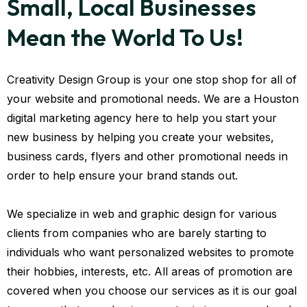
Small, Local Businesses
Mean the World To Us!
Creativity Design Group is your one stop shop for all of
your website and promotional needs. We are a Houston
digital marketing agency here to help you start your
new business by helping you create your websites,
business cards, flyers and other promotional needs in
order to help ensure your brand stands out.
We specialize in web and graphic design for various
clients from companies who are barely starting to
individuals who want personalized websites to promote
their hobbies, interests, etc. All areas of promotion are
covered when you choose our services as it is our goal