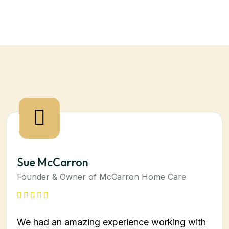
Sue McCarron
Founder & Owner of McCarron Home Care
We had an amazing experience working with