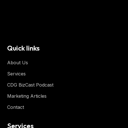
Quick links
About Us
Services
CDG BizCast Podcast
Marketing Articles
Contact
Services