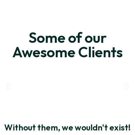
Some of our
Awesome Clients
Without them, we wouldn't exist!