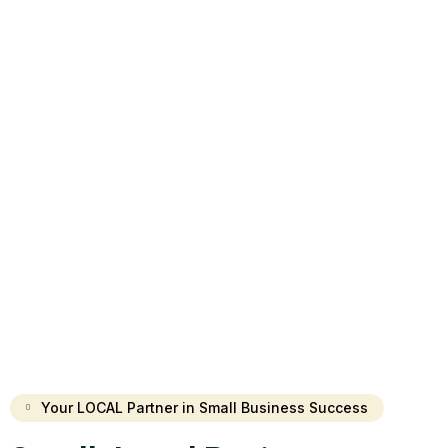
Your LOCAL Partner in Small Business Success