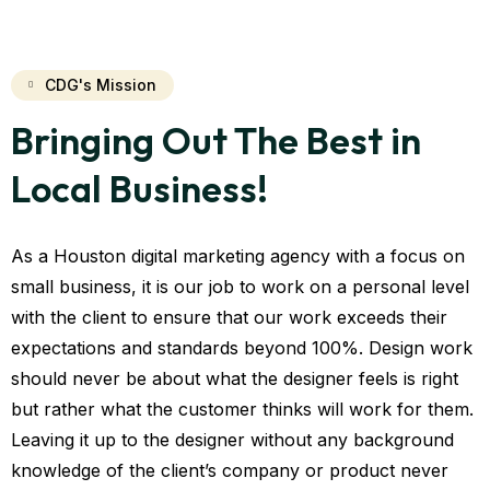
CDG's Mission
Bringing Out The Best in
Local Business!
As a Houston digital marketing agency with a focus on
small business, it is our job to work on a personal level
with the client to ensure that our work exceeds their
expectations and standards beyond 100%. Design work
should never be about what the designer feels is right
but rather what the customer thinks will work for them.
Leaving it up to the designer without any background
knowledge of the client’s company or product never