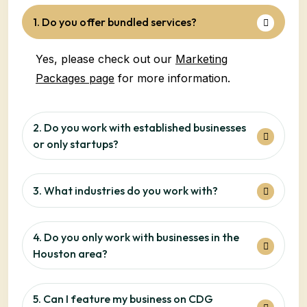
1. Do you offer bundled services?
Yes, please check out our
Marketing
Packages page
for more information.
2. Do you work with established businesses
or only startups?
3. What industries do you work with?
4. Do you only work with businesses in the
Houston area?
5. Can I feature my business on CDG