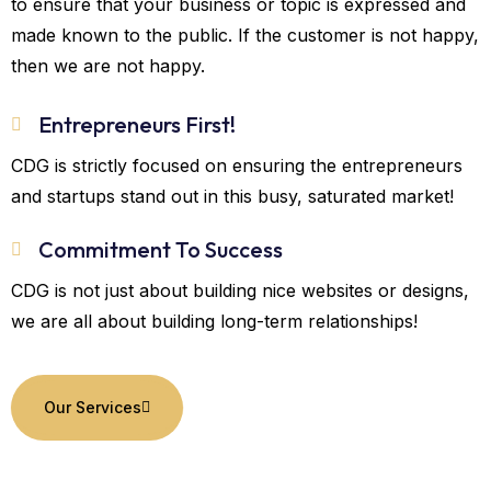
to ensure that your business or topic is expressed and
made known to the public. If the customer is not happy,
then we are not happy.
Entrepreneurs First!
CDG is strictly focused on ensuring the entrepreneurs
and startups stand out in this busy, saturated market!
Commitment To Success
CDG is not just about building nice websites or designs,
we are all about building long-term relationships!
Our Services