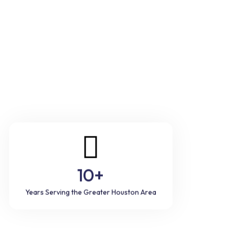
10+
Years Serving the Greater Houston Area