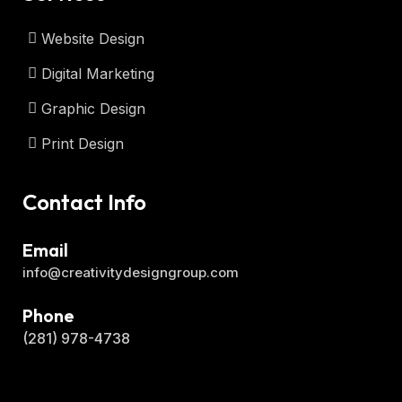
Website Design
Digital Marketing
Graphic Design
Print Design
Contact Info
Email
info@creativitydesigngroup.com
Phone
(281) 978-4738