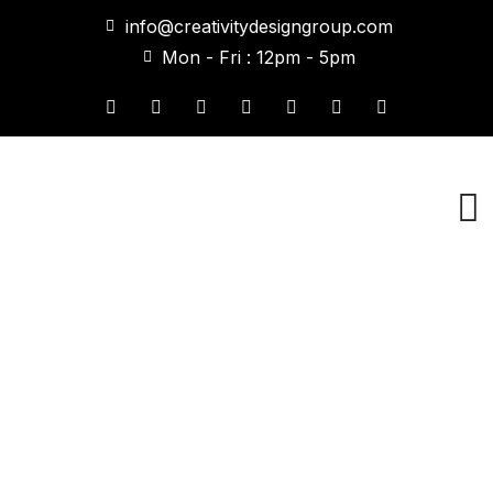
info@creativitydesigngroup.com
Mon - Fri : 12pm - 5pm