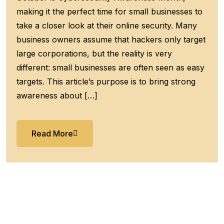
making it the perfect time for small businesses to
take a closer look at their online security. Many
business owners assume that hackers only target
large corporations, but the reality is very
different: small businesses are often seen as easy
targets. This article’s purpose is to bring strong
awareness about […]
Read More