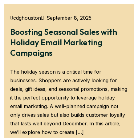
September 8, 2025
cdghouston
Boosting Seasonal Sales with
Holiday Email Marketing
Campaigns
The holiday season is a critical time for
businesses. Shoppers are actively looking for
deals, gift ideas, and seasonal promotions, making
it the perfect opportunity to leverage holiday
email marketing. A well-planned campaign not
only drives sales but also builds customer loyalty
that lasts well beyond December. In this article,
we’ll explore how to create […]