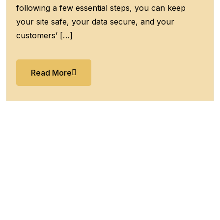
following a few essential steps, you can keep
your site safe, your data secure, and your
customers’ […]
Read More