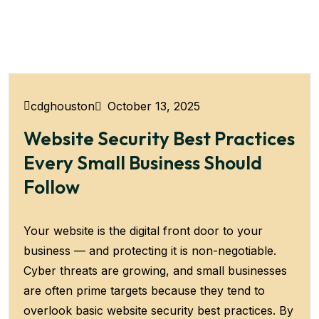
October 13, 2025
cdghouston
Website Security Best Practices
Every Small Business Should
Follow
Your website is the digital front door to your
business — and protecting it is non-negotiable.
Cyber threats are growing, and small businesses
are often prime targets because they tend to
overlook basic website security best practices. By