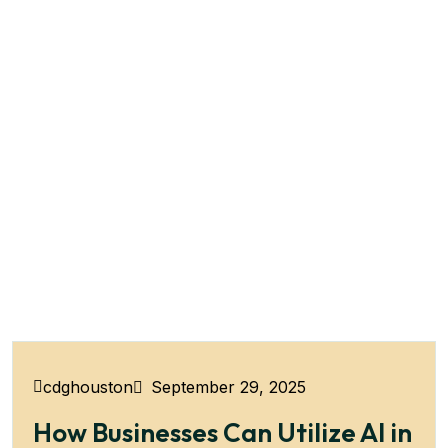
September 29, 2025
cdghouston
How Businesses Can Utilize AI in