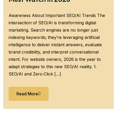
Awareness About Important SEO/AI Trends The
intersection of SEO/AI is transforming digital
marketing. Search engines are no longer just
indexing keywords; they’re leveraging artificial
intelligence to deliver instant answers, evaluate
brand credibility, and interpret conversational
intent. For website owners, 2026 is the year to
adapt strategies to this new SEO/AI reality. 1.
SEO/AI and Zero‑Click […]
Read More