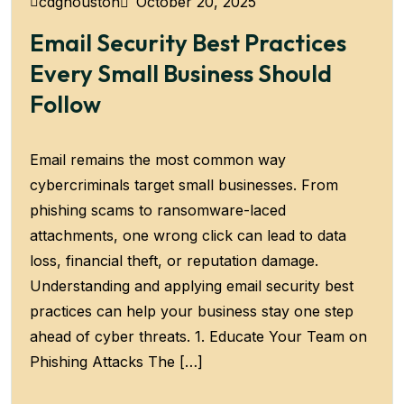
October 20, 2025
cdghouston
Email Security Best Practices
Every Small Business Should
Follow
Email remains the most common way
cybercriminals target small businesses. From
phishing scams to ransomware-laced
attachments, one wrong click can lead to data
loss, financial theft, or reputation damage.
Understanding and applying email security best
practices can help your business stay one step
ahead of cyber threats. 1. Educate Your Team on
Phishing Attacks The […]