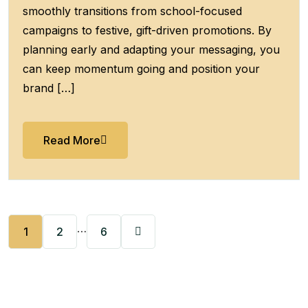
smoothly transitions from school-focused
campaigns to festive, gift-driven promotions. By
planning early and adapting your messaging, you
can keep momentum going and position your
brand […]
Read More
…
1
2
6