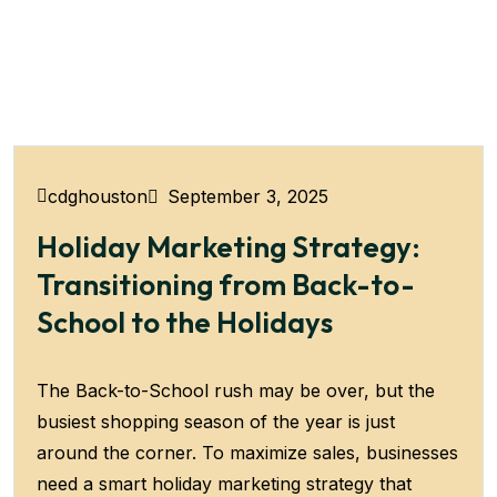
September 3, 2025
cdghouston
Holiday Marketing Strategy:
Transitioning from Back-to-
School to the Holidays
The Back-to-School rush may be over, but the
busiest shopping season of the year is just
around the corner. To maximize sales, businesses
need a smart holiday marketing strategy that