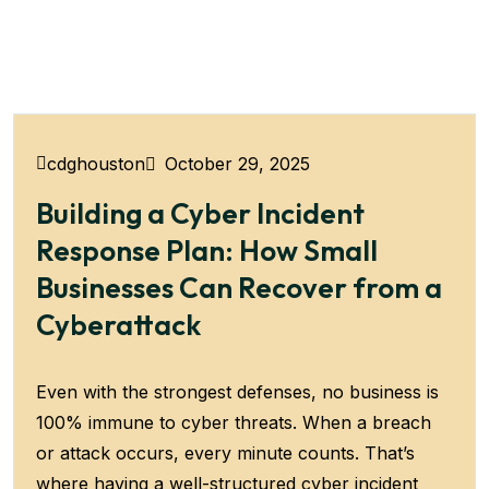
October 29, 2025
cdghouston
Building a Cyber Incident
Response Plan: How Small
Businesses Can Recover from a
Cyberattack
Even with the strongest defenses, no business is
100% immune to cyber threats. When a breach
or attack occurs, every minute counts. That’s
where having a well-structured cyber incident