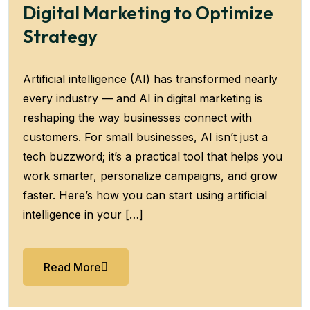
Digital Marketing to Optimize
Strategy
Artificial intelligence (AI) has transformed nearly
every industry — and AI in digital marketing is
reshaping the way businesses connect with
customers. For small businesses, AI isn’t just a
tech buzzword; it’s a practical tool that helps you
work smarter, personalize campaigns, and grow
faster. Here’s how you can start using artificial
intelligence in your […]
Read More