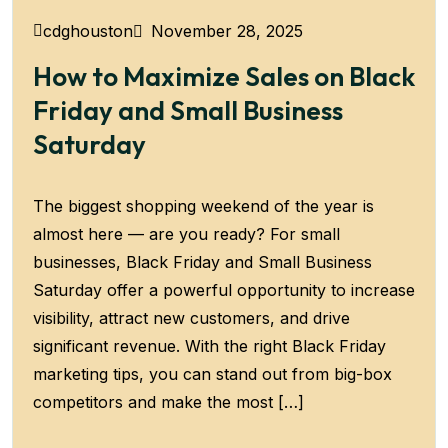
November 28, 2025
cdghouston
How to Maximize Sales on Black
Friday and Small Business
Saturday
The biggest shopping weekend of the year is
almost here — are you ready? For small
businesses, Black Friday and Small Business
Saturday offer a powerful opportunity to increase
visibility, attract new customers, and drive
significant revenue. With the right Black Friday
marketing tips, you can stand out from big-box
competitors and make the most […]