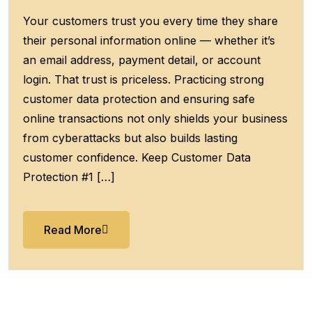
Your customers trust you every time they share
their personal information online — whether it’s
an email address, payment detail, or account
login. That trust is priceless. Practicing strong
customer data protection and ensuring safe
online transactions not only shields your business
from cyberattacks but also builds lasting
customer confidence. Keep Customer Data
Protection #1 […]
Read More