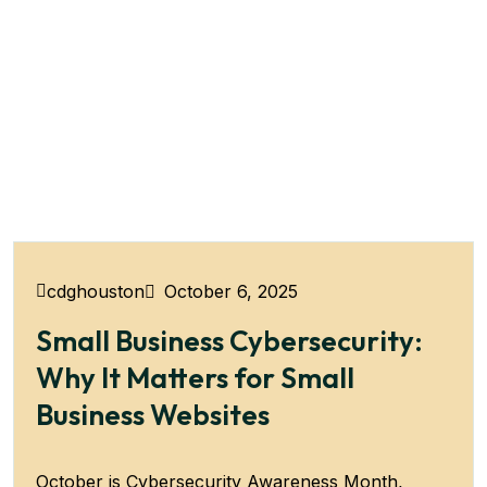
October 6, 2025
cdghouston
Small Business Cybersecurity:
Why It Matters for Small
Business Websites
October is Cybersecurity Awareness Month,