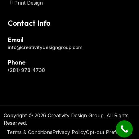
Print Design
Contact Info
Email
info@creativitydesigngroup.com
Phone
(281) 978-4738
Copyright © 2026 Creativity Design Group. All Rights
Reserved.
Terms & Conditions
Privacy Policy
Opt-out Preference