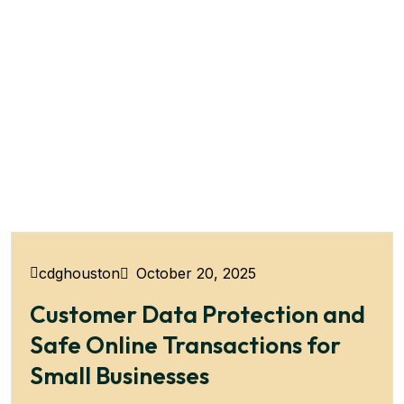
October 20, 2025
cdghouston
Customer Data Protection and
Safe Online Transactions for
Small Businesses