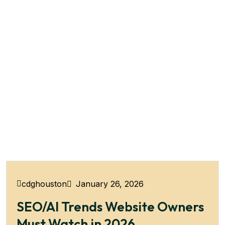
January 26, 2026
cdghouston
SEO/AI Trends Website Owners
Must Watch in 2026