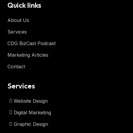
Quick links
About Us
Services
CDG BizCast Podcast
Marketing Articles
Contact
Services
Website Design
Digital Marketing
Graphic Design