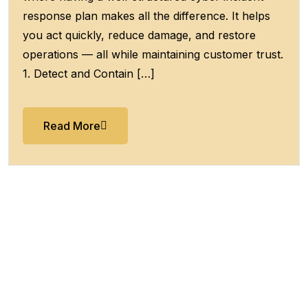
response plan makes all the difference. It helps
you act quickly, reduce damage, and restore
operations — all while maintaining customer trust.
1. Detect and Contain […]
Read More