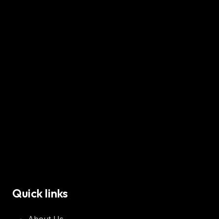
Quick links