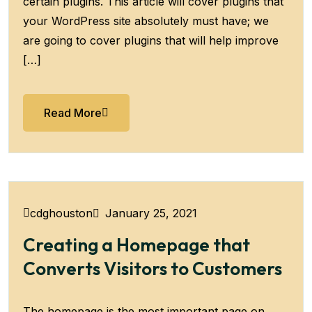
certain plugins. This article will cover plugins that
your WordPress site absolutely must have; we
are going to cover plugins that will help improve
[…]
Read More
January 25, 2021
cdghouston
Creating a Homepage that
Converts Visitors to Customers
The homepage is the most important page on