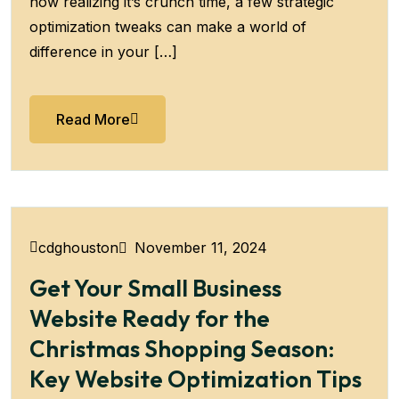
now realizing it’s crunch time, a few strategic
optimization tweaks can make a world of
difference in your […]
Read More
November 11, 2024
cdghouston
Get Your Small Business
Website Ready for the
Christmas Shopping Season:
Key Website Optimization Tips