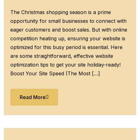
The Christmas shopping season is a prime
opportunity for small businesses to connect with
eager customers and boost sales. But with online
competition heating up, ensuring your website is
optimized for this busy period is essential. Here
are some straightforward, effective website
optimization tips to get your site holiday-ready!
Boost Your Site Speed (The Most […]
Read More