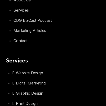
About Us
Services
CDG BizCast Podcast
Marketing Articles
Contact
Services
Website Design
Digital Marketing
Graphic Design
Print Design