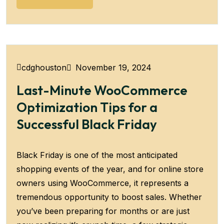
November 19, 2024
cdghouston
Last-Minute WooCommerce
Optimization Tips for a
Successful Black Friday
Black Friday is one of the most anticipated
shopping events of the year, and for online store
owners using WooCommerce, it represents a
tremendous opportunity to boost sales. Whether
you’ve been preparing for months or are just