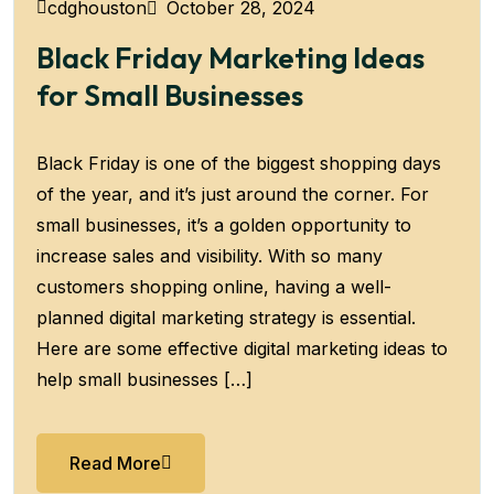
October 28, 2024
cdghouston
Black Friday Marketing Ideas
for Small Businesses
Black Friday is one of the biggest shopping days
of the year, and it’s just around the corner. For
small businesses, it’s a golden opportunity to
increase sales and visibility. With so many
customers shopping online, having a well-
planned digital marketing strategy is essential.
Here are some effective digital marketing ideas to
help small businesses […]
Read More