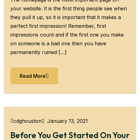
your website. It is the first thing people see when
they pull it up, so it is important that it makes a
perfect first impression! Remember, first
impressions count and if the first one you make
on someone is a bad one then you have
permanently ruined […]
Read More
January 13, 2021
cdghouston
Before You Get Started On Your