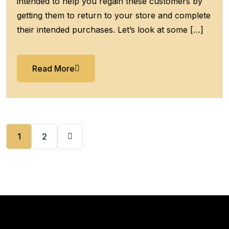
intended to help you regain these customers by
getting them to return to your store and complete
their intended purchases. Let’s look at some […]
Read More
1
2