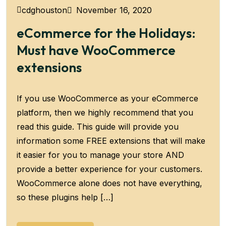
November 16, 2020
cdghouston
eCommerce for the Holidays:
Must have WooCommerce
extensions
If you use WooCommerce as your eCommerce
platform, then we highly recommend that you
read this guide. This guide will provide you
information some FREE extensions that will make
it easier for you to manage your store AND
provide a better experience for your customers.
WooCommerce alone does not have everything,
so these plugins help […]