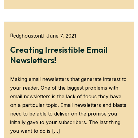
June 7, 2021
cdghouston
Creating Irresistible Email
Newsletters!
Making email newsletters that generate interest to
your reader. One of the biggest problems with
email newsletters is the lack of focus they have
on a particular topic. Email newsletters and blasts
need to be able to deliver on the promise you
initially gave to your subscribers. The last thing
you want to do is […]