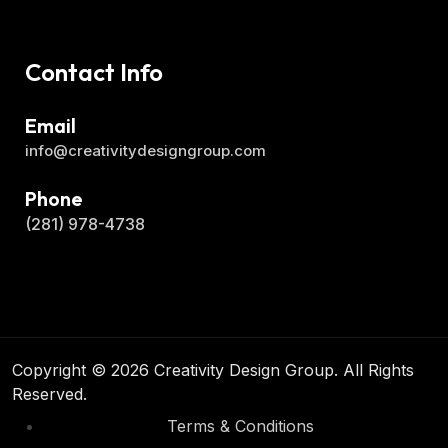
Contact Info
Email
info@creativitydesigngroup.com
Phone
(281) 978-4738
Copyright © 2026 Creativity Design Group. All Rights
Reserved.
Terms & Conditions