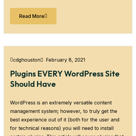
Read More
February 8, 2021
cdghouston
Plugins EVERY WordPress Site
Should Have
WordPress is an extremely versatile content
management system; however, to truly get the
best experience out of it (both for the user and
for technical reasons) you will need to install