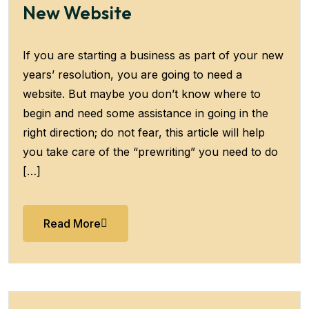
New Website
If you are starting a business as part of your new
years’ resolution, you are going to need a
website. But maybe you don’t know where to
begin and need some assistance in going in the
right direction; do not fear, this article will help
you take care of the “prewriting” you need to do
[…]
Read More