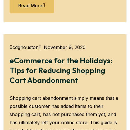
Read More
November 9, 2020
cdghouston
eCommerce for the Holidays:
Tips for Reducing Shopping
Cart Abandonment
Shopping cart abandonment simply means that a
possible customer has added items to their
shopping cart, has not purchased them yet, and
has ultimately left your online store. This guide is