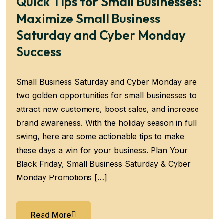
Quick Tips for Small Businesses:
Maximize Small Business
Saturday and Cyber Monday
Success
Small Business Saturday and Cyber Monday are
two golden opportunities for small businesses to
attract new customers, boost sales, and increase
brand awareness. With the holiday season in full
swing, here are some actionable tips to make
these days a win for your business. Plan Your
Black Friday, Small Business Saturday & Cyber
Monday Promotions […]
Read More