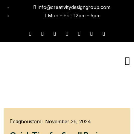
info@creativitydesigngroup.com
Mon - Fri : 12pm - 5pm
November 26, 2024
cdghouston