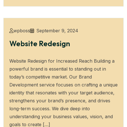
wpboss
September 9, 2024
Website Redesign
Website Redesign for Increased Reach Building a
powerful brand is essential to standing out in
today’s competitive market. Our Brand
Development service focuses on crafting a unique
identity that resonates with your target audience,
strengthens your brand’s presence, and drives
long-term success. We dive deep into
understanding your business values, vision, and
goals to create […]