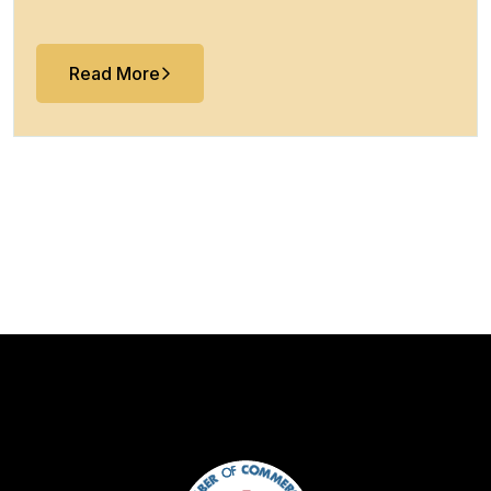
Read More