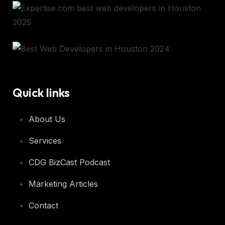
Quick links
About Us
Services
CDG BizCast Podcast
Marketing Articles
Contact