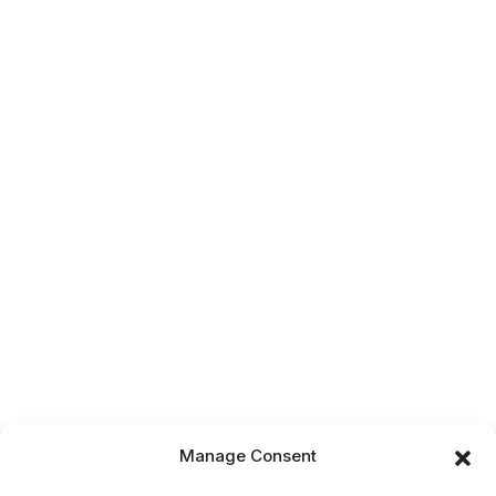
Manage Consent