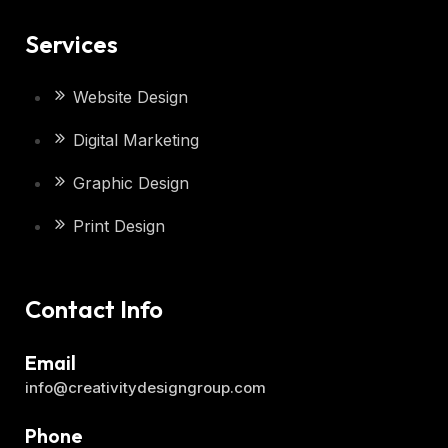
Services
Website Design
Digital Marketing
Graphic Design
Print Design
Contact Info
Email
info@creativitydesigngroup.com
Phone