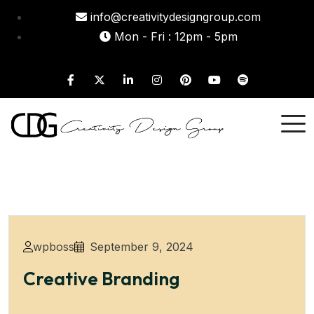
info@creativitydesigngroup.com
Mon - Fri : 12pm - 5pm
wpboss
September 9, 2024
Creative Branding