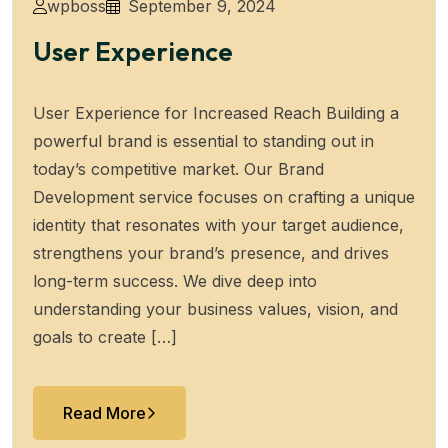
wpboss
September 9, 2024
User Experience
User Experience for Increased Reach Building a
powerful brand is essential to standing out in
today’s competitive market. Our Brand
Development service focuses on crafting a unique
identity that resonates with your target audience,
strengthens your brand’s presence, and drives
long-term success. We dive deep into
understanding your business values, vision, and
goals to create […]
Read More