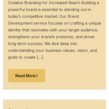
Creative Branding for Increased Reach Building a
powerful brand is essential to standing out in
today’s competitive market. Our Brand
Development service focuses on crafting a unique
identity that resonates with your target audience,
strengthens your brand’s presence, and drives
long-term success. We dive deep into
understanding your business values, vision, and
goals to create […]
Read More