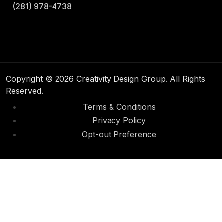
(281) 978-4738
Copyright © 2026 Creativity Design Group. All Rights
Reserved.
Terms & Conditions
Privacy Policy
Opt-out Preference