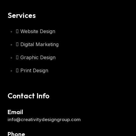
Services
Website Design
Digital Marketing
Graphic Design
Print Design
Contact Info
Email
info@creativitydesigngroup.com
Phone