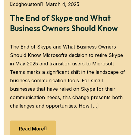
March 4, 2025
cdghouston
The End of Skype and What
Business Owners Should Know
The End of Skype and What Business Owners
Should Know Microsoft’s decision to retire Skype
in May 2025 and transition users to Microsoft
Teams marks a significant shift in the landscape of
business communication tools. For small
businesses that have relied on Skype for their
communication needs, this change presents both
challenges and opportunities. How […]
Read More