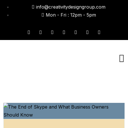
info@creativitydesigngroup.com
Mon - Fri : 12pm - 5pm