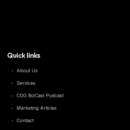
Quick links
About Us
Services
CDG BizCast Podcast
Marketing Articles
Contact