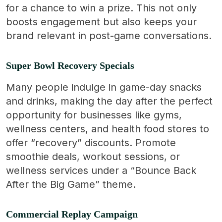
for a chance to win a prize. This not only
boosts engagement but also keeps your
brand relevant in post-game conversations.
Super Bowl Recovery Specials
Many people indulge in game-day snacks
and drinks, making the day after the perfect
opportunity for businesses like gyms,
wellness centers, and health food stores to
offer “recovery” discounts. Promote
smoothie deals, workout sessions, or
wellness services under a “Bounce Back
After the Big Game” theme.
Commercial Replay Campaign