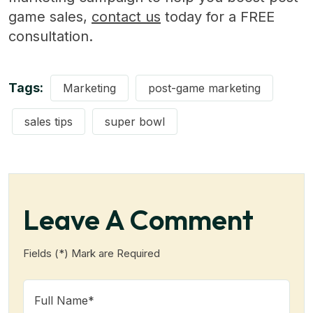
game sales,
contact us
today for a FREE
consultation.
Tags:
Marketing
post-game marketing
sales tips
super bowl
Leave A Comment
Fields (*) Mark are Required