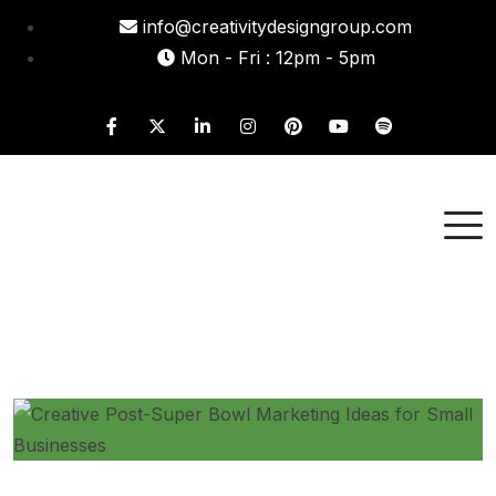
info@creativitydesigngroup.com
Mon - Fri : 12pm - 5pm