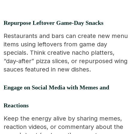
Repurpose Leftover Game-Day Snacks
Restaurants and bars can create new menu
items using leftovers from game day
specials. Think creative nacho platters,
“day-after” pizza slices, or repurposed wing
sauces featured in new dishes.
Engage on Social Media with Memes and
Reactions
Keep the energy alive by sharing memes,
reaction videos, or commentary about the