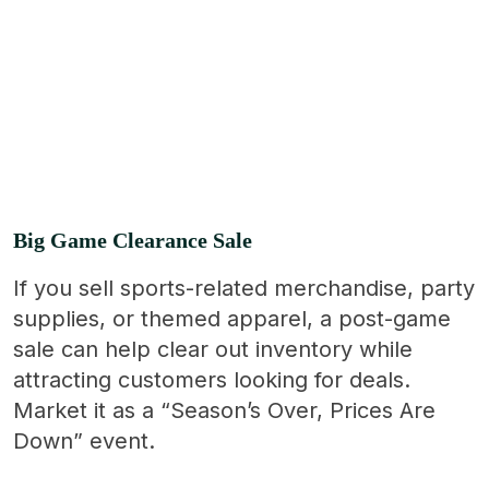
Big Game Clearance Sale
If you sell sports-related merchandise, party
supplies, or themed apparel, a post-game
sale can help clear out inventory while
attracting customers looking for deals.
Market it as a “Season’s Over, Prices Are
Down” event.