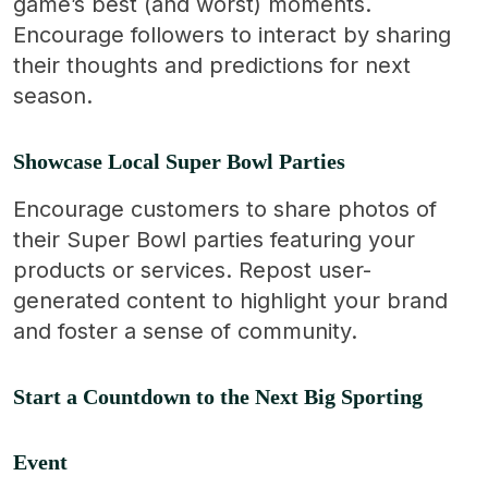
game’s best (and worst) moments.
Encourage followers to interact by sharing
their thoughts and predictions for next
season.
Showcase Local Super Bowl Parties
Encourage customers to share photos of
their Super Bowl parties featuring your
products or services. Repost user-
generated content to highlight your brand
and foster a sense of community.
Start a Countdown to the Next Big Sporting
Event