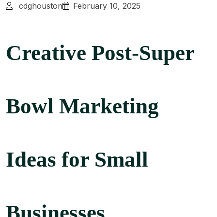
cdghouston
February 10, 2025
Creative Post-Super
Bowl Marketing
Ideas for Small
Businesses