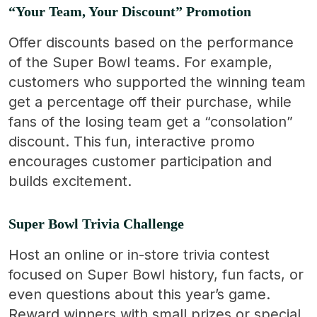
“Your Team, Your Discount” Promotion
Offer discounts based on the performance
of the Super Bowl teams. For example,
customers who supported the winning team
get a percentage off their purchase, while
fans of the losing team get a “consolation”
discount. This fun, interactive promo
encourages customer participation and
builds excitement.
Super Bowl Trivia Challenge
Host an online or in-store trivia contest
focused on Super Bowl history, fun facts, or
even questions about this year’s game.
Reward winners with small prizes or special