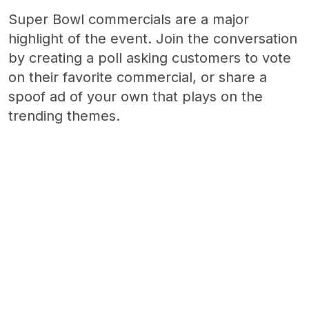
Super Bowl commercials are a major
highlight of the event. Join the conversation
by creating a poll asking customers to vote
on their favorite commercial, or share a
spoof ad of your own that plays on the
trending themes.