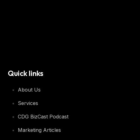
Quick links
About Us
Services
CDG BizCast Podcast
Marketing Articles