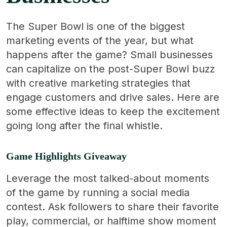
The Super Bowl is one of the biggest
marketing events of the year, but what
happens after the game? Small businesses
can capitalize on the post-Super Bowl buzz
with creative marketing strategies that
engage customers and drive sales. Here are
some effective ideas to keep the excitement
going long after the final whistle.
Game Highlights Giveaway
Leverage the most talked-about moments
of the game by running a social media
contest. Ask followers to share their favorite
play, commercial, or halftime show moment