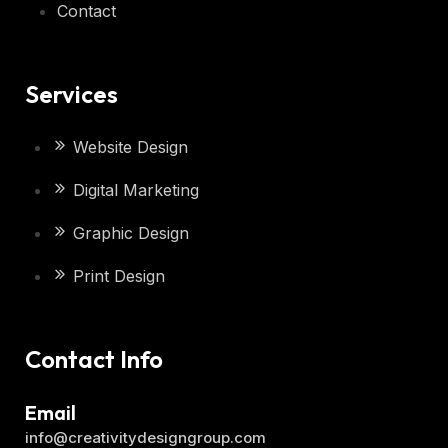
Contact
Services
Website Design
Digital Marketing
Graphic Design
Print Design
Contact Info
Email
info@creativitydesigngroup.com