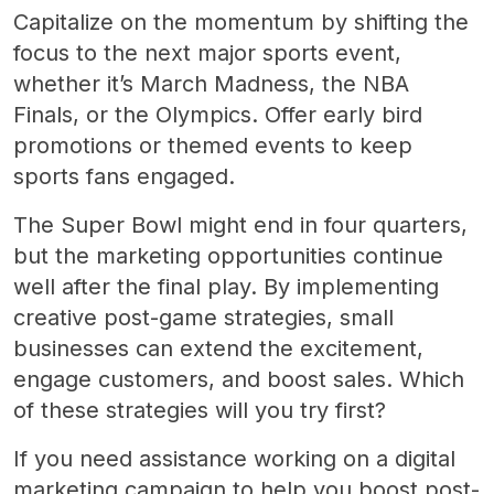
Capitalize on the momentum by shifting the
focus to the next major sports event,
whether it’s March Madness, the NBA
Finals, or the Olympics. Offer early bird
promotions or themed events to keep
sports fans engaged.
The Super Bowl might end in four quarters,
but the marketing opportunities continue
well after the final play. By implementing
creative post-game strategies, small
businesses can extend the excitement,
engage customers, and boost sales. Which
of these strategies will you try first?
If you need assistance working on a digital
marketing campaign to help you boost post-