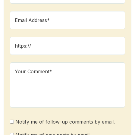
Notify me of follow-up comments by email.