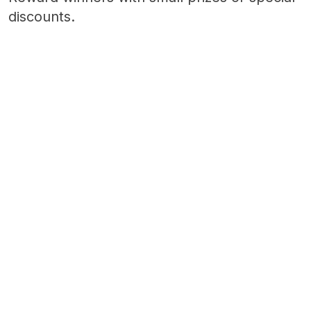
discounts.