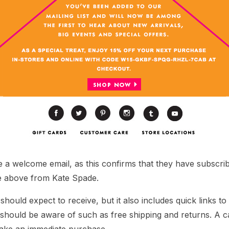
 a welcome email, as this confirms that they have subscri
e above from Kate Spade.
should expect to receive, but it also includes quick links to
hould be aware of such as free shipping and returns. A call