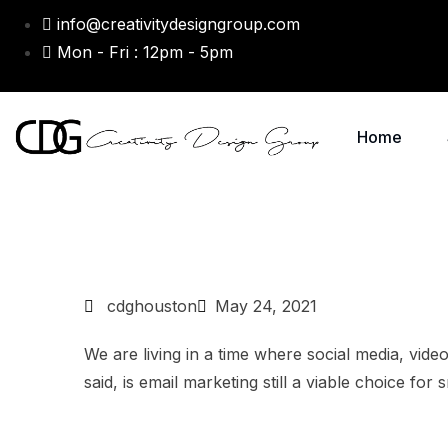
info@creativitydesigngroup.com
Mon - Fri : 12pm - 5pm
Home
cdghouston
May 24, 2021
We are living in a time where social media, vide
said, is email marketing still a viable choice for