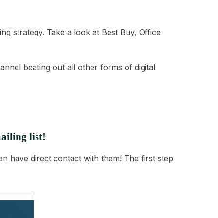
ng strategy. Take a look at Best Buy, Office
nnel beating out all other forms of digital
iling list!
n have direct contact with them! The first step