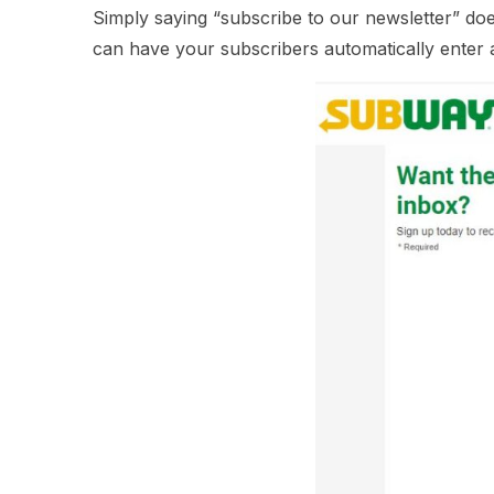
Simply saying “subscribe to our newsletter” doe
can have your subscribers automatically enter a 