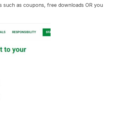
ebies such as coupons, free downloads OR you