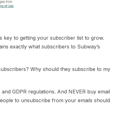
key to getting your subscriber list to grow.
lains exactly what subscribers to Subway’s
 subscribers? Why should they subscribe to my
M
and
GDPR
regulations. And NEVER buy email
 people to unsubscribe from your emails should