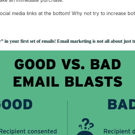
ake an immediate purchase.
ocial media links at the bottom! Why not try to increase bo
 in your first set of emails! Email marketing is not all about just t