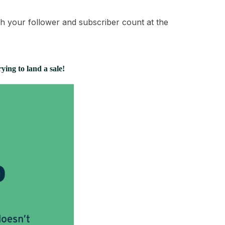
th your follower and subscriber count at the
rying to land a sale!