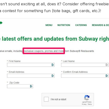
sn’t sound exciting at all, does it? Consider offering fre
contest for something fun (tote bags, gift cards, etc.)!