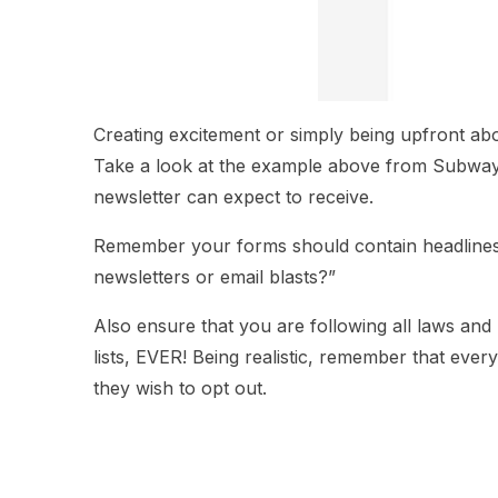
Creating excitement or simply being upfront abo
Take a look at the example above from Subway. 
newsletter can expect to receive.
Remember your forms should contain headlines 
newsletters or email blasts?”
Also ensure that you are following all laws and
lists, EVER! Being realistic, remember that ev
they wish to opt out.