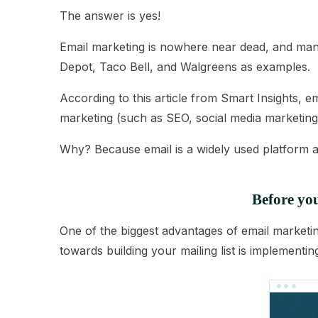
The answer is yes!
Email marketing is nowhere near dead, and many 
Depot, Taco Bell, and Walgreens as examples.
According to this
article from Smart Insights
, e
marketing (such as SEO, social media marketing,
Why? Because email is a widely used platform a
Before you
One of the biggest advantages of email marketin
towards building your mailing list is implementi