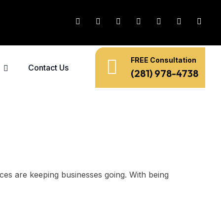
FREE Consultation
Contact Us
(281) 978-4738
ances are keeping businesses going. With being