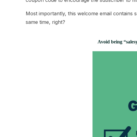
coupon code to encourage the subscriber to m
Most importantly, this welcome email contains s
same time, right?
Avoid being “salesy”