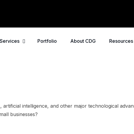
Services
Portfolio
About CDG
Resources
o, artificial intelligence, and other major technological adv
 small businesses?