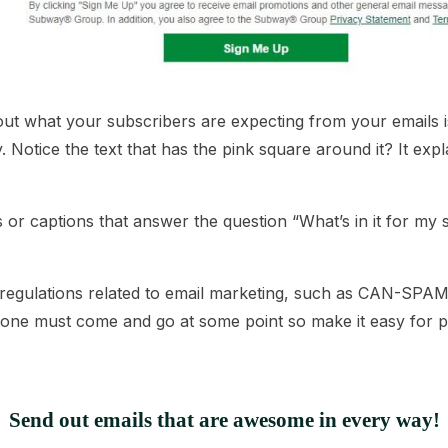
ut what your subscribers are expecting from your emails is 
Notice the text that has the pink square around it? It exp
or captions that answer the question “What’s in it for my
 regulations related to email marketing, such as
CAN-SPA
eryone must come and go at some point so make it easy for
Send out emails that are awesome in every way!