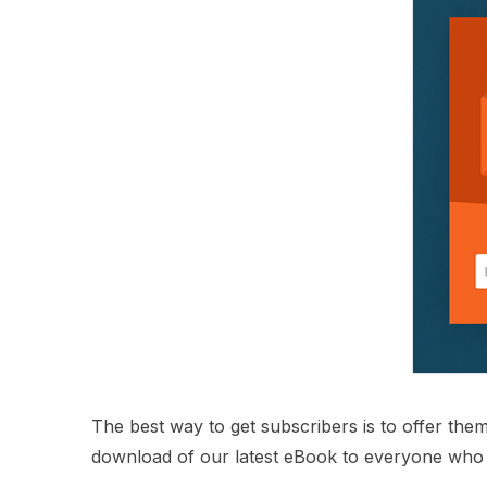
The best way to get subscribers is to offer them 
download of our latest eBook to everyone who 