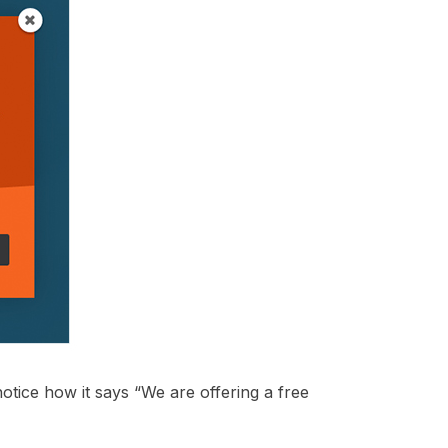
notice how it says “We are offering a free