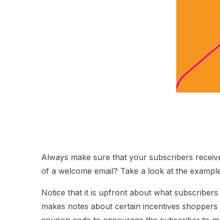
Always make sure that your subscribers receive
of a welcome email? Take a look at the exampl
Notice that it is upfront about what subscribers 
makes notes about certain incentives shoppers s