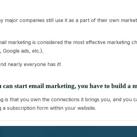
major companies still use it as a part of their own marketi
mail marketing is considered the most effective marketing cha
 Google ads, etc.).
nd nearly everyone has it!
 can start email marketing, you have to build a ma
g is that you own the connections it brings you, and you ca
ng a subscription form within your website.