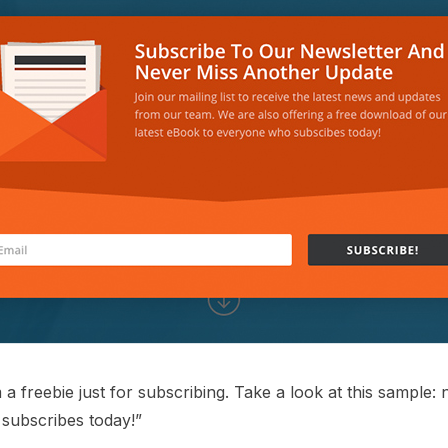
a freebie just for subscribing. Take a look at this sample: 
subscribes today!”