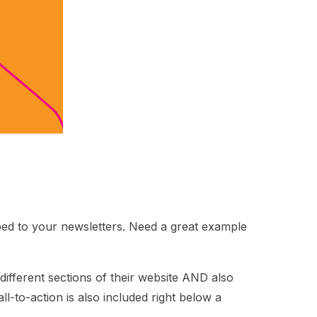
bed to your newsletters. Need a great example
 different sections of their website AND also
-to-action is also included right below a