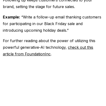
brand, setting the stage for future sales.
Example:
“Write a follow-up email thanking customers
for participating in our Black Friday sale and
introducing upcoming holiday deals.”
For further reading about the power of utilizing this
powerful generative-AI technology,
check out this
article from FoundationInc
.