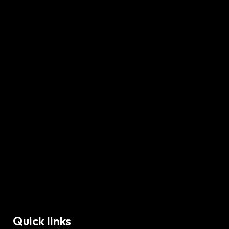
Quick links