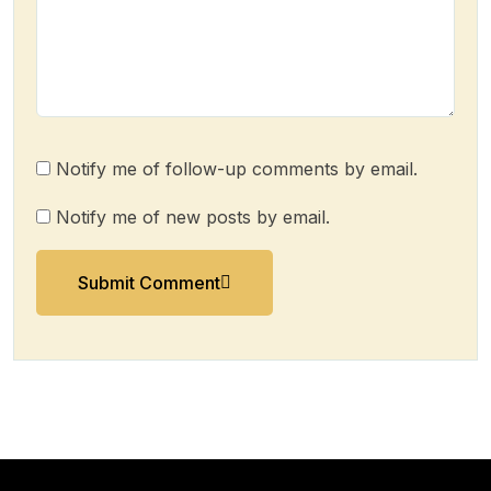
Notify me of follow-up comments by email.
Notify me of new posts by email.
Submit Comment