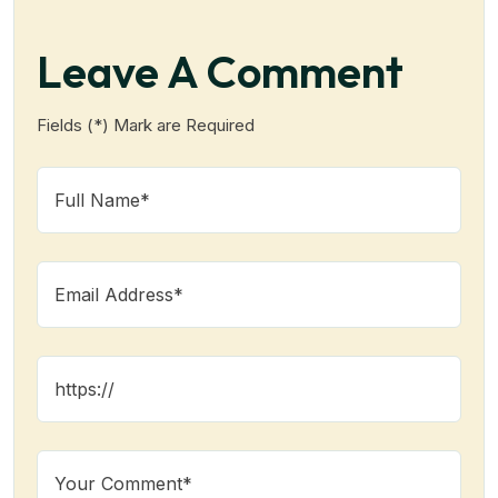
Leave A Comment
Fields (*) Mark are Required