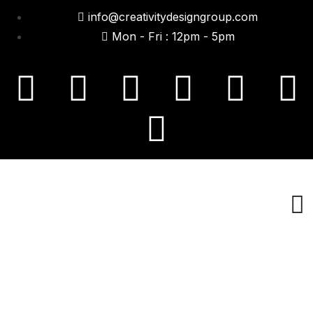
info@creativitydesigngroup.com
Mon - Fri : 12pm - 5pm