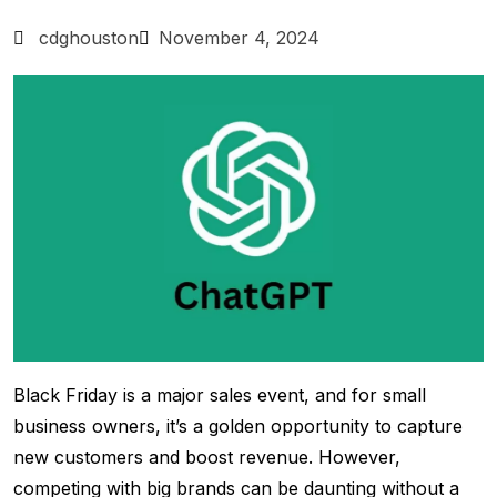
cdghouston
November 4, 2024
Black Friday is a major sales event, and for small
business owners, it’s a golden opportunity to capture
new customers and boost revenue. However,
competing with big brands can be daunting without a