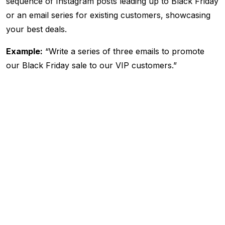
sequence of Instagram posts leading up to Black Friday
or an email series for existing customers, showcasing
your best deals.
Example:
“Write a series of three emails to promote
our Black Friday sale to our VIP customers.”