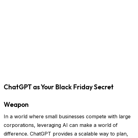
ChatGPT as Your Black Friday Secret
Weapon
In a world where small businesses compete with large
corporations, leveraging AI can make a world of
difference. ChatGPT provides a scalable way to plan,