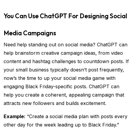
You Can Use ChatGPT For Designing Social
Media Campaigns
Need help standing out on social media? ChatGPT can
help brainstorm creative campaign ideas, from video
content and hashtag challenges to countdown posts. If
your small business typically doesn’t post frequently,
now’s the time to up your social media game with
engaging Black Friday-specific posts. ChatGPT can
help you create a coherent, appealing campaign that
attracts new followers and builds excitement.
Example:
“Create a social media plan with posts every
other day for the week leading up to Black Friday.”