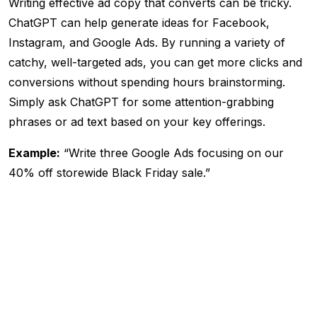
Writing effective ad copy that converts can be tricky.
ChatGPT can help generate ideas for Facebook,
Instagram, and Google Ads. By running a variety of
catchy, well-targeted ads, you can get more clicks and
conversions without spending hours brainstorming.
Simply ask ChatGPT for some attention-grabbing
phrases or ad text based on your key offerings.
Example:
“Write three Google Ads focusing on our
40% off storewide Black Friday sale.”