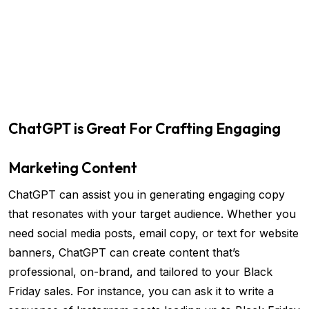
ChatGPT is Great For Crafting Engaging
Marketing Content
ChatGPT can assist you in generating engaging copy
that resonates with your target audience. Whether you
need social media posts, email copy, or text for website
banners, ChatGPT can create content that’s
professional, on-brand, and tailored to your Black
Friday sales. For instance, you can ask it to write a