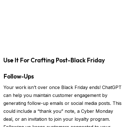
Use It For Crafting Post-Black Friday
Follow-Ups
Your work isn’t over once Black Friday ends! ChatGPT
can help you maintain customer engagement by
generating follow-up emails or social media posts. This
could include a “thank you” note, a Cyber Monday
deal, or an invitation to join your loyalty program.
Following up keeps customers connected to your