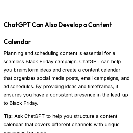
ChatGPT Can Also Develop a Content
Calendar
Planning and scheduling content is essential for a
seamless Black Friday campaign. ChatGPT can help
you brainstorm ideas and create a content calendar
that organizes social media posts, email campaigns, and
ad schedules. By providing ideas and timeframes, it
ensures you have a consistent presence in the lead-up
to Black Friday.
Tip:
Ask ChatGPT to help you structure a content
calendar that covers different channels with unique
messages for each.