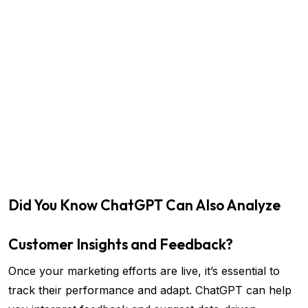
Did You Know ChatGPT Can Also Analyze
Customer Insights and Feedback?
Once your marketing efforts are live, it’s essential to
track their performance and adapt. ChatGPT can help