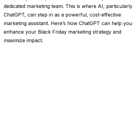
dedicated marketing team. This is where AI, particularly
ChatGPT, can step in as a powerful, cost-effective
marketing assistant. Here’s how ChatGPT can help you
enhance your Black Friday marketing strategy and
maximize impact.