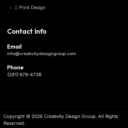
Print Design
Contact Info
Email
info@creativitydesigngroup.com
Phone
(281) 978-4738
Copyright © 2026 Creativity Design Group. All Rights
Reserved.