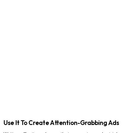
Use It To Create Attention-Grabbing Ads