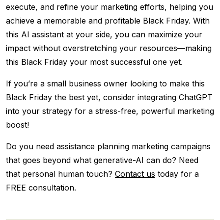
execute, and refine your marketing efforts, helping you
achieve a memorable and profitable Black Friday. With
this AI assistant at your side, you can maximize your
impact without overstretching your resources—making
this Black Friday your most successful one yet.
If you’re a small business owner looking to make this
Black Friday the best yet, consider integrating ChatGPT
into your strategy for a stress-free, powerful marketing
boost!
Do you need assistance planning marketing campaigns
that goes beyond what generative-AI can do? Need
that personal human touch?
Contact us
today for a
FREE consultation.