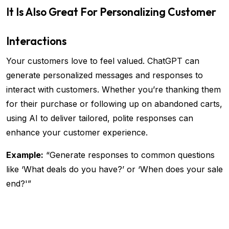
It Is Also Great For Personalizing Customer
Interactions
Your customers love to feel valued. ChatGPT can
generate personalized messages and responses to
interact with customers. Whether you’re thanking them
for their purchase or following up on abandoned carts,
using AI to deliver tailored, polite responses can
enhance your customer experience.
Example:
“Generate responses to common questions
like ‘What deals do you have?’ or ‘When does your sale
end?'”