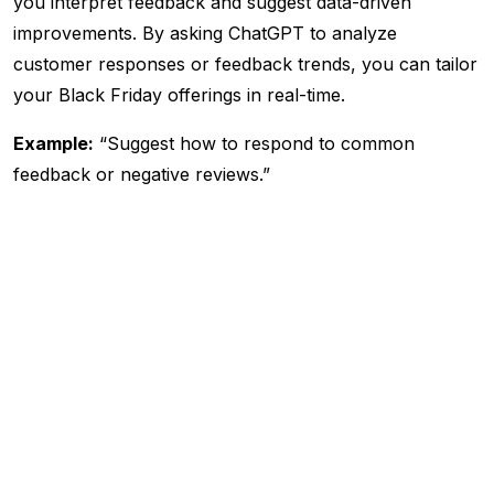
you interpret feedback and suggest data-driven
improvements. By asking ChatGPT to analyze
customer responses or feedback trends, you can tailor
your Black Friday offerings in real-time.
Example:
“Suggest how to respond to common
feedback or negative reviews.”