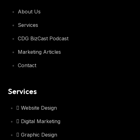
About Us
Services
CDG BizCast Podcast
Marketing Articles
Contact
Services
Website Design
Digital Marketing
Graphic Design