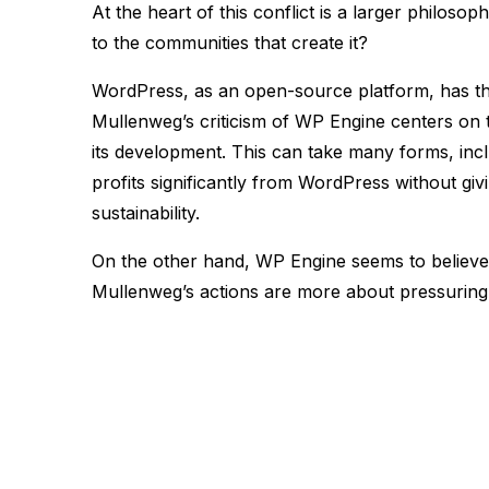
At the heart of this conflict is a larger philos
to the communities that create it?
WordPress, as an open-source platform, has th
Mullenweg’s criticism of WP Engine centers on t
its development. This can take many forms, inc
profits significantly from WordPress without giv
sustainability​.
On the other hand, WP Engine seems to believe 
Mullenweg’s actions are more about pressuring