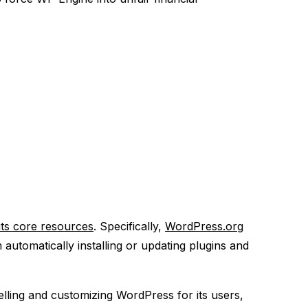
its core resources
. Specifically,
WordPress.org
utomatically installing or updating plugins and
lling and customizing WordPress for its users,