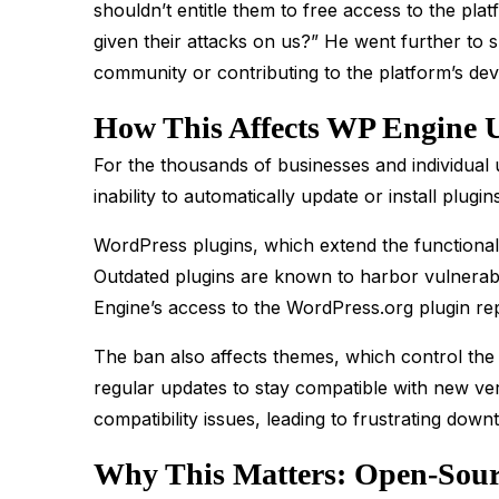
shouldn’t entitle them to free access to the pl
given their attacks on us?” He went further to 
community or contributing to the platform’s de
How This Affects WP Engine 
For the thousands of businesses and individual 
inability to automatically update or install plugin
WordPress plugins, which extend the functionali
Outdated plugins are known to harbor vulnerabi
Engine’s access to the WordPress.org plugin rep
The ban also affects themes, which control th
regular updates to stay compatible with new ve
compatibility issues, leading to frustrating down
Why This Matters: Open-Sourc