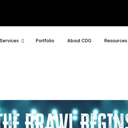
Services
Portfolio
About CDG
Resources