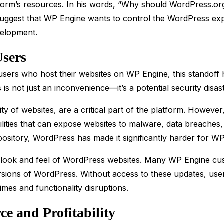
atform’s resources. In his words, “Why should WordPress.or
suggest that WP Engine wants to control the WordPress expe
velopment.
Users
users who host their websites on WP Engine, this standoff 
s is not just an inconvenience—it’s a potential security disast
ty of websites, are a critical part of the platform. Howeve
lities that can expose websites to malware, data breaches,
ository, WordPress has made it significantly harder for WP 
e look and feel of WordPress websites. Many WP Engine cu
rsions of WordPress. Without access to these updates, use
times and functionality disruptions.
e and Profitability