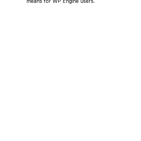
means for WP Engine users.