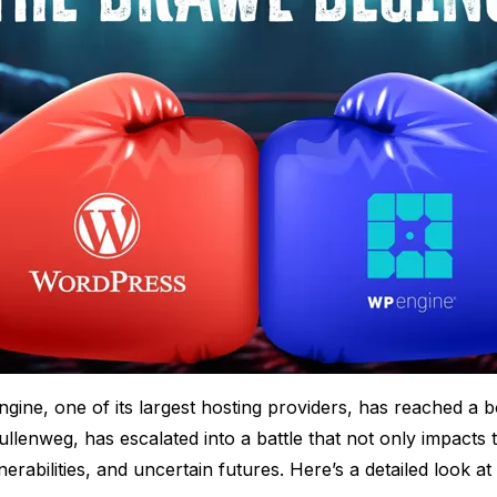
e, one of its largest hosting providers, has reached a boi
enweg, has escalated into a battle that not only impacts
rabilities, and uncertain futures. Here’s a detailed look at