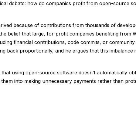
ophical debate: how do companies profit from open-source so
rived because of contributions from thousands of develop
he belief that large, for-profit companies benefiting from
luding financial contributions, code commits, or communit
ing back proportionally, and he argues that this imbalance 
that using open-source software doesn’t automatically obl
 them into making unnecessary payments rather than protec