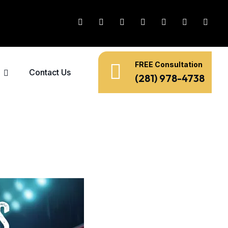
FREE Consultation
Contact Us
(281) 978-4738