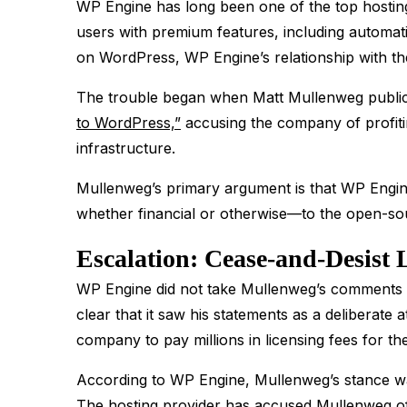
WP Engine has long been one of the top hostin
users with premium features, including automat
on WordPress, WP Engine’s relationship with th
The trouble began when Matt Mullenweg public
to WordPress,”
accusing the company of profiti
infrastructure​.
Mullenweg’s primary argument is that WP Engine
whether financial or otherwise—to the open-sou
Escalation: Cease-and-Desist 
WP Engine did not take Mullenweg’s comments 
clear that it saw his statements as a deliberate
company to pay millions in licensing fees for 
According to WP Engine, Mullenweg’s stance was
The hosting provider has accused Mullenweg of 