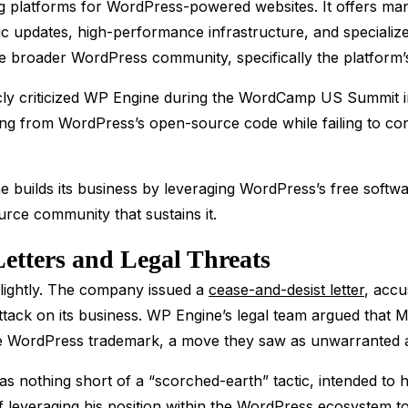
g platforms for WordPress-powered websites. It offers man
ic updates, high-performance infrastructure, and specializ
e broader WordPress community, specifically the platform’s
ly criticized WP Engine during the WordCamp US Summit 
ng from WordPress’s open-source code while failing to cont
 builds its business by leveraging WordPress’s free softwa
rce community that sustains it.
Letters and Legal Threats
lightly. The company issued a
cease-and-desist letter
, accu
 attack on its business. WP Engine’s legal team argued that 
the WordPress trademark, a move they saw as unwarranted a
 nothing short of a “scorched-earth” tactic, intended to 
leveraging his position within the WordPress ecosystem to 