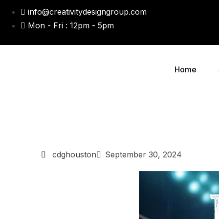
info@creativitydesigngroup.com
Mon - Fri : 12pm - 5pm
Home
cdghouston
September 30, 2024