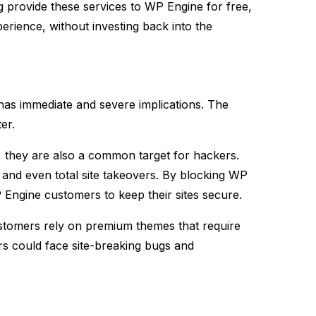
g provide these services to WP Engine for free,
rience, without investing back into the
has immediate and severe implications. The
er.
r, they are also a common target for hackers.
 and even total site takeovers. By blocking WP
Engine customers to keep their sites secure​.
stomers rely on premium themes that require
rs could face site-breaking bugs and