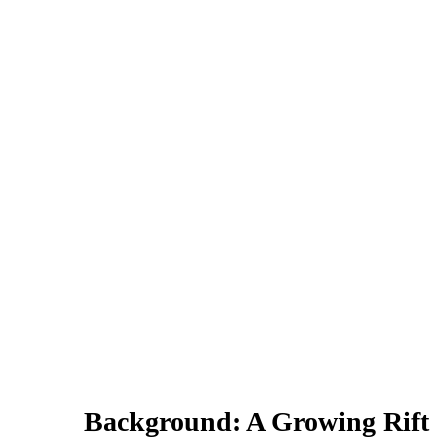
Background: A Growing Rift