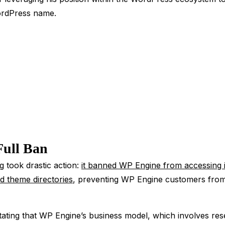
WordPress name.
Full Ban
g took drastic action:
it banned WP Engine from accessing 
d theme directories
, preventing WP Engine customers from a
ating that WP Engine’s business model, which involves rese