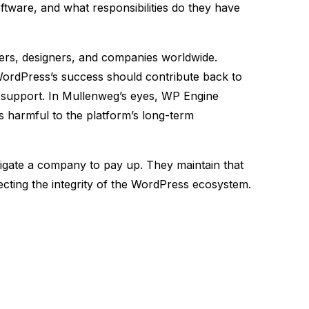
ftware, and what responsibilities do they have
ers, designers, and companies worldwide.
 WordPress’s success should contribute back to
y support. In Mullenweg’s eyes, WP Engine
is harmful to the platform’s long-term
igate a company to pay up. They maintain that
ting the integrity of the WordPress ecosystem.