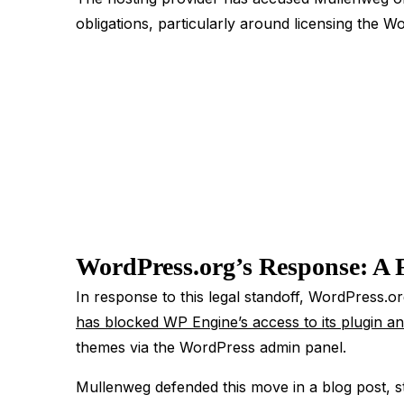
obligations, particularly around licensing the 
WordPress.org’s Response: A 
In response to this legal standoff, WordPress.or
has blocked WP Engine’s access to its plugin an
themes via the WordPress admin panel.
Mullenweg defended this move in a blog post, st