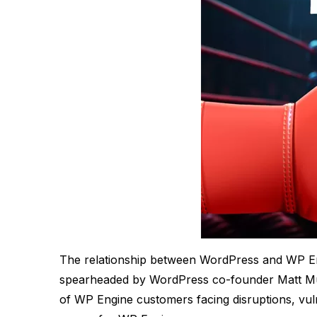
The relationship between WordPress and WP Engin
spearheaded by WordPress co-founder Matt Mull
of WP Engine customers facing disruptions, vulne