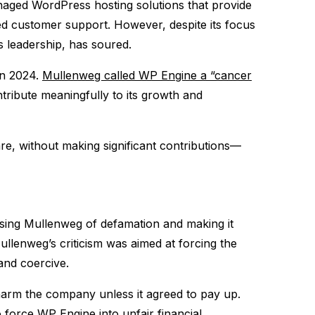
aged WordPress hosting solutions that provide
ed customer support. However, despite its focus
 leadership, has soured.
in 2024.
Mullenweg called WP Engine a “cancer
ribute meaningfully to its growth and
re, without making significant contributions—
sing Mullenweg of defamation and making it
Mullenweg’s criticism was aimed at forcing the
nd coercive​.
harm the company unless it agreed to pay up.
force WP Engine into unfair financial