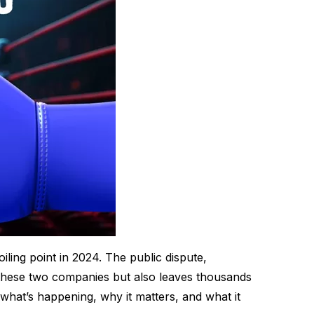
ling point in 2024. The public dispute,
 these two companies but also leaves thousands
 what’s happening, why it matters, and what it